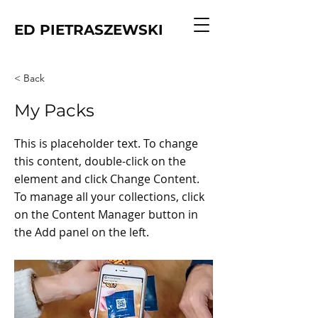
ED PIETRASZEWSKI
< Back
My Packs
This is placeholder text. To change
this content, double-click on the
element and click Change Content.
To manage all your collections, click
on the Content Manager button in
the Add panel on the left.